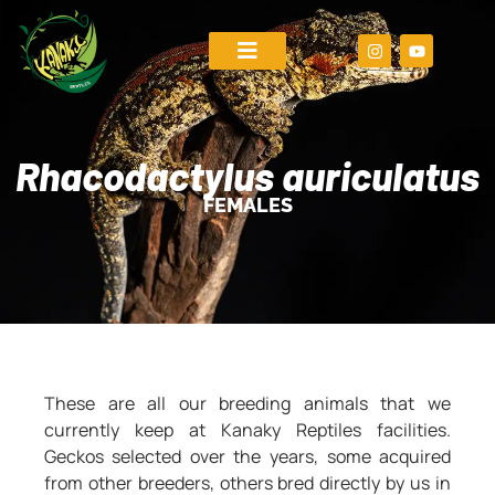
Rhacodactylus auriculatus
FEMALES
These are all our breeding animals that we
currently keep at Kanaky Reptiles facilities.
Geckos selected over the years, some acquired
from other breeders, others bred directly by us in