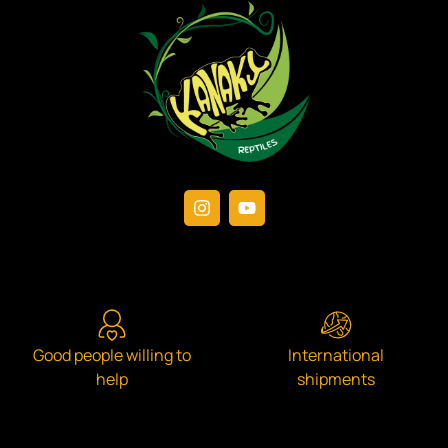
Good people willing to
International
help
shipments