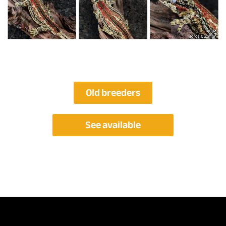
Old breeders
See available