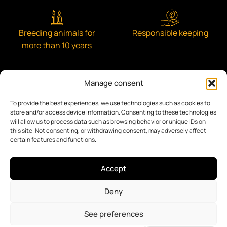
Breeding animals for
Responsible keeping
more than 10 years
Manage consent
To provide the best experiences, we use technologies such as cookies to
Engaged with the community
store and/or access device information. Consenting to these technologies
will allow us to process data such as browsing behavior or unique IDs on
this site. Not consenting, or withdrawing consent, may adversely affect
certain features and functions.
Accept
Privacy Policy
Accessibility
Legal Notice
Deny
Terms of service
Cookie Policy
Branding & Web Agency ASH Proyectos Creativos SL
Digitizing Agent:
See preferences