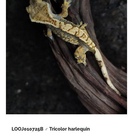
LOOJ010725B ♂ Tricolor harlequin