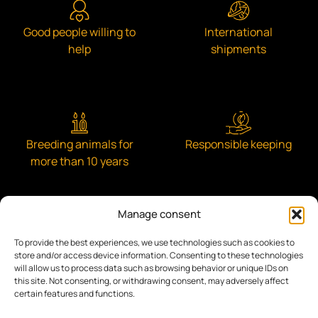
Good people willing to
International
help
shipments
Breeding animals for
Responsible keeping
more than 10 years
Manage consent
To provide the best experiences, we use technologies such as cookies to
Engaged with the community
store and/or access device information. Consenting to these technologies
will allow us to process data such as browsing behavior or unique IDs on
this site. Not consenting, or withdrawing consent, may adversely affect
certain features and functions.