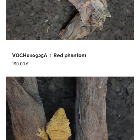
VOCH010925A ♀ Red phantom
130,00
€