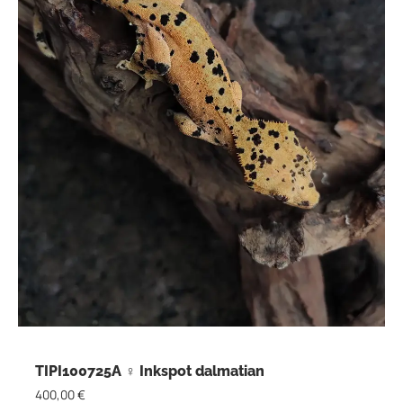
TIPI100725A ♀ Inkspot dalmatian
400,00
€