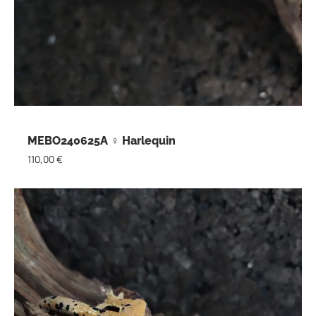
MEBO240625A ♀ Harlequin
110,00
€