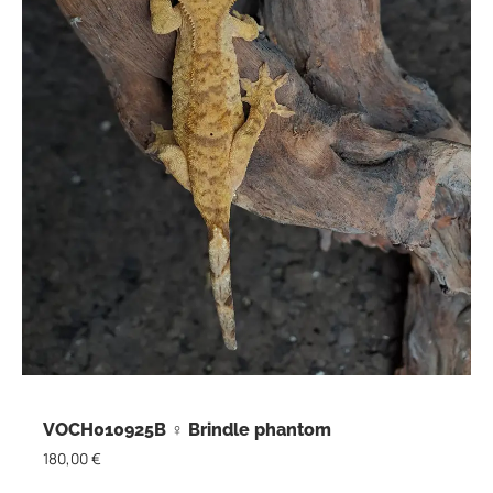
VOCH010925B ♀ Brindle phantom
180,00
€