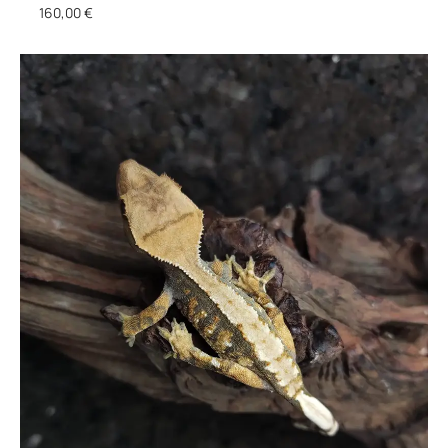
160,00
€