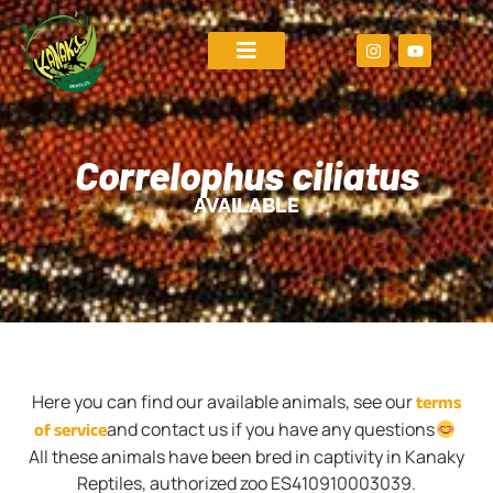
Correlophus ciliatus
AVAILABLE
terms
Here you can find our available animals, see our
of service
and contact us if you have any questions
All these animals have been bred in captivity in Kanaky
Reptiles, authorized zoo ES410910003039.