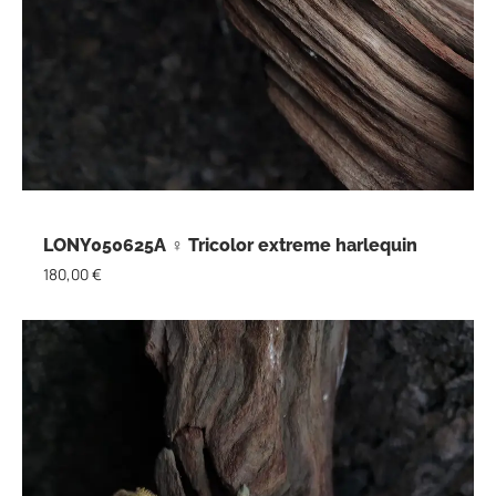
LONY050625A ♀ Tricolor extreme harlequin
180,00
€