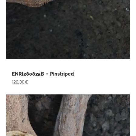
ENRI280825B ♀ Pinstriped
120,00
€