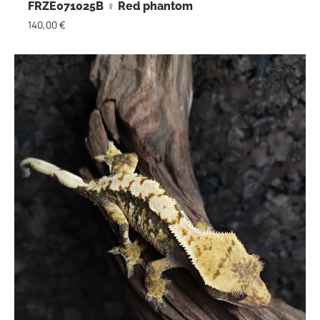
FRZE071025B ♀ Red phantom
140,00
€