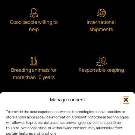
Good people willing to
International
help
shipments
Breeding animals for
Responsible keeping
more than 10 years
Manage consent
To provide the best experiences, we use technologies such as cookies to
Engaged with the community
store and/or access device information. Consenting to these technologies
will allow us to process data such as browsing behavior or unique IDs on
this site. Not consenting, or withdrawing consent, may adversely affect
certain features and functions.