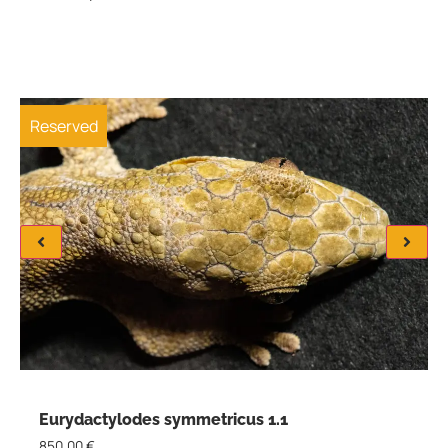
Reserved
Eurydactylodes symmetricus 1.1
850,00
€