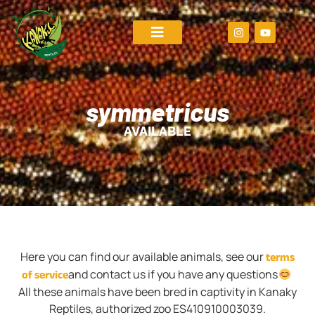
symmetricus
AVAILABLE
terms
Here you can find our available animals, see our
of service
and contact us if you have any questions
All these animals have been bred in captivity in Kanaky
Reptiles, authorized zoo ES410910003039.